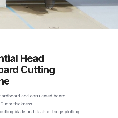
tial Head
ard Cutting
ne
 cardboard and corrugated board
o 2 mm thickness.
cutting blade and dual-cartridge plotting