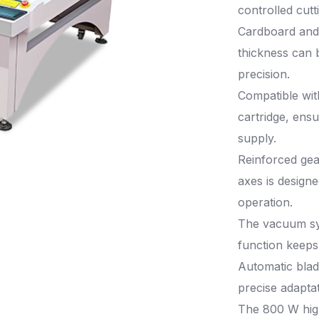
controlled cutt
Cardboard and
thickness can 
precision.
Compatible wit
cartridge, ens
supply.
Reinforced gea
axes is designe
operation.
The vacuum sy
function keeps 
Automatic blad
precise adaptat
The 800 W hig