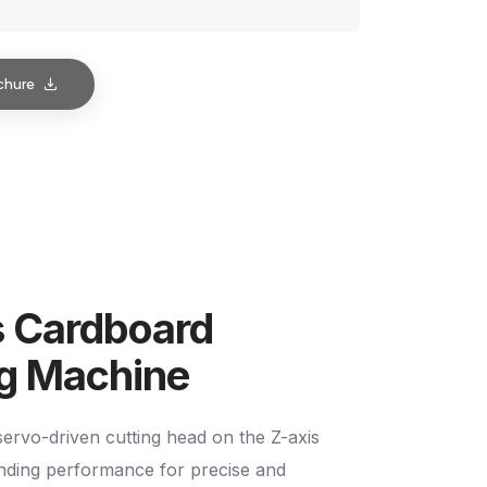
chure
s Cardboard
ng Machine
ervo-driven cutting head on the Z-axis
anding performance for precise and