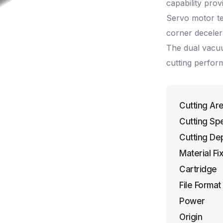
capability prov
Servo motor t
corner deceler
The dual vacuu
cutting perfor
Cutting Ar
Cutting Sp
Cutting De
Material Fi
Cartridge
File Format
Power
Origin