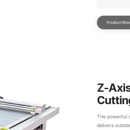
Product Bro
Z-Axi
Cutti
The powerful s
delivers outst