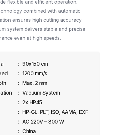
ide flexible and efficient operation.
echnology combined with automatic
ation ensures high cutting accuracy.
m system delivers stable and precise
mance even at high speeds.
ea
:
90x150 cm
eed
:
1200 mm/s
pth
:
Max. 2 mm
xation
:
Vacuum System
:
2x HP45
:
HP-GL, PLT, ISO, AAMA, DXF
:
AC 220V – 800 W
:
China