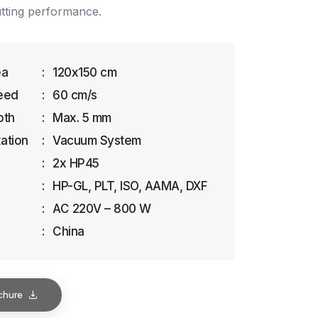
utting performance.
ea
:
120x150 cm
eed
:
60 cm/s
pth
:
Max. 5 mm
xation
:
Vacuum System
:
2x HP45
:
HP-GL, PLT, ISO, AAMA, DXF
:
AC 220V – 800 W
:
China
chure