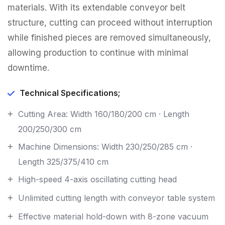
materials. With its extendable conveyor belt
structure, cutting can proceed without interruption
while finished pieces are removed simultaneously,
allowing production to continue with minimal
downtime.
Technical Specifications;
Cutting Area: Width 160/180/200 cm · Length
200/250/300 cm
Machine Dimensions: Width 230/250/285 cm ·
Length 325/375/410 cm
High-speed 4-axis oscillating cutting head
Unlimited cutting length with conveyor table system
Effective material hold-down with 8-zone vacuum