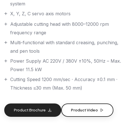
system
X, Y, Z, C servo axis motors
Adjustable cutting head with 8000–12000 rpm
frequency range
Multi-functional with standard creasing, punching,
and pen tools
Power Supply AC 220V / 380V ±10%, 50Hz – Max.
Power 11.5 kW
Cutting Speed 1200 mm/sec · Accuracy ±0.1 mm ·
Thickness ≤30 mm (Max. 50 mm)
Product Brochure
Product Video