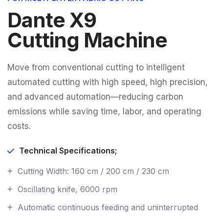
Dante X9
Cutting Machine
Move from conventional cutting to intelligent
automated cutting with high speed, high precision,
and advanced automation—reducing carbon
emissions while saving time, labor, and operating
costs.
Technical Specifications;
Cutting Width: 160 cm / 200 cm / 230 cm
Oscillating knife, 6000 rpm
Automatic continuous feeding and uninterrupted