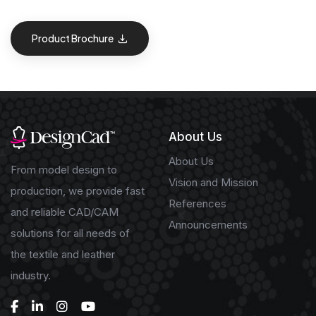
Product Brochure
About Us
About Us
From model design to
Vision and Mission
production, we provide fast
References
and reliable CAD/CAM
Announcements
solutions for all needs of
the textile and leather
industry.