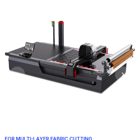
FOR MULTI-LAYER FABRIC CUTTING