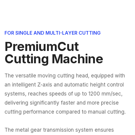
FOR SINGLE AND MULTI-LAYER CUTTING
PremiumCut
Cutting Machine
The versatile moving cutting head, equipped with
an intelligent Z-axis and automatic height control
systems, reaches speeds of up to 1200 mm/sec,
delivering significantly faster and more precise
cutting performance compared to manual cutting.
The metal gear transmission system ensures