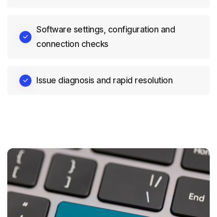
Software settings, configuration and
connection checks
Issue diagnosis and rapid resolution