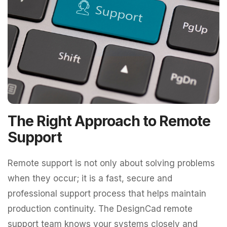
The Right Approach to Remote
Support
Remote support is not only about solving problems
when they occur; it is a fast, secure and
professional support process that helps maintain
production continuity. The DesignCad remote
support team knows your systems closely and