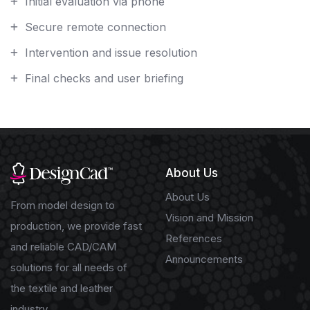
Initial evaluation via phone
Secure remote connection
Intervention and issue resolution
Final checks and user briefing
About Us
About Us
From model design to
Vision and Mission
production, we provide fast
References
and reliable CAD/CAM
Announcements
solutions for all needs of
the textile and leather
industry.