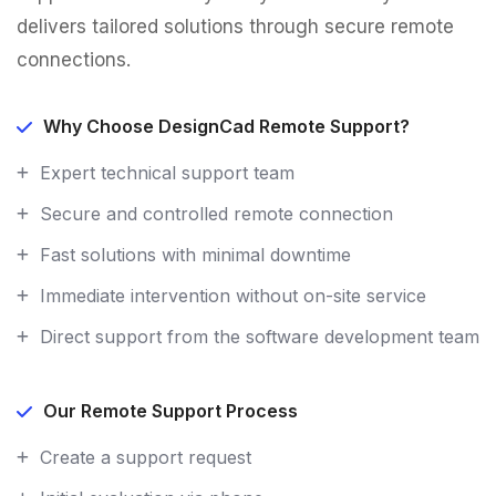
delivers tailored solutions through secure remote
connections.
Why Choose DesignCad Remote Support?
Expert technical support team
Secure and controlled remote connection
Fast solutions with minimal downtime
Immediate intervention without on-site service
Direct support from the software development team
Our Remote Support Process
Create a support request