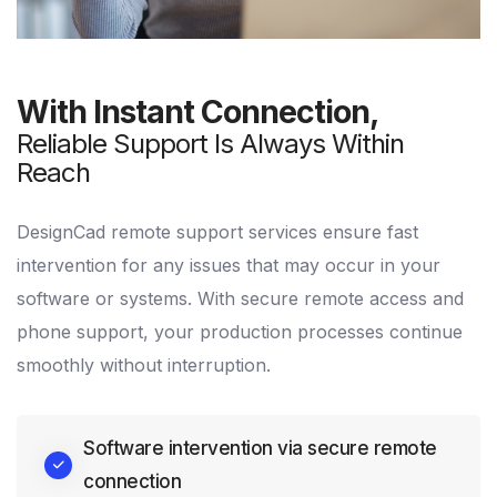
With Instant Connection,
Reliable Support Is Always Within
Reach
DesignCad remote support services ensure fast
intervention for any issues that may occur in your
software or systems. With secure remote access and
phone support, your production processes continue
smoothly without interruption.
Software intervention via secure remote
connection