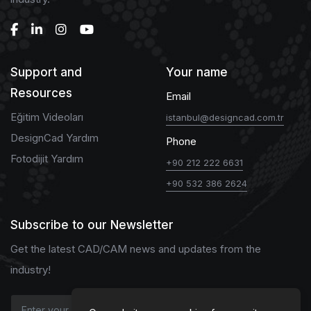
Support and
Your name
Resources
Email
Eğitim Videoları
istanbul@designcad.com.tr
DesignCad Yardım
Phone
Fotodijit Yardım
+90 212 222 6631
+90 532 386 2624
Subscribe to our Newsletter
Get the latest CAD/CAM news and updates from the
industry!