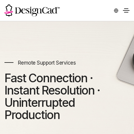
Remote Support Services
Fast Connection ·
Instant Resolution ·
Uninterrupted
Production