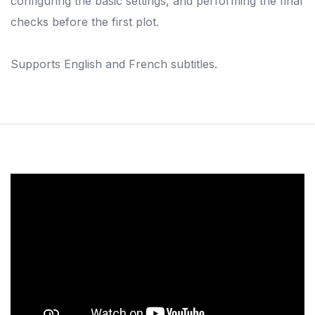
configuring the basic settings, and performing the final
checks before the first plot.
Supports English and French subtitles.