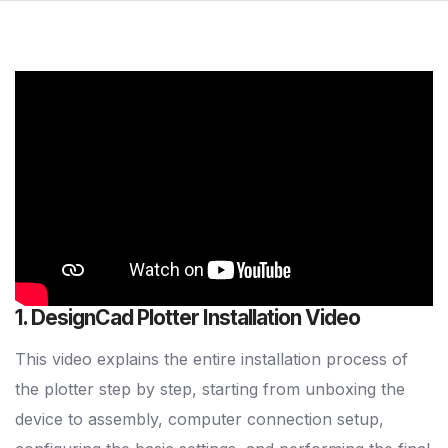
1. DesignCad Plotter Installation Video
This video explains the entire installation process of
the plotter step by step, starting from unboxing the
device to assembly, computer connection setup,