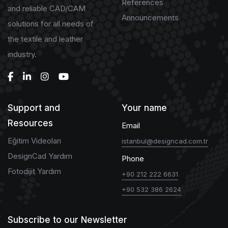
References
and reliable CAD/CAM
Announcements
solutions for all needs of
the textile and leather
industry.
Support and
Your name
Resources
Email
Eğitim Videoları
istanbul@designcad.com.tr
DesignCad Yardım
Phone
Fotodijit Yardım
+90 212 222 6631
+90 532 386 2624
Subscribe to our Newsletter