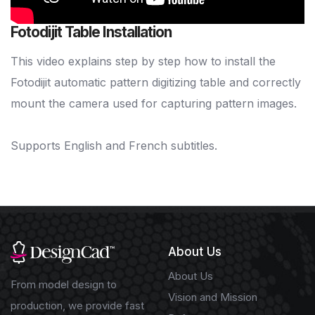
Fotodijit Table Installation
This video explains step by step how to install the
Fotodijit automatic pattern digitizing table and correctly
mount the camera used for capturing pattern images.
Supports English and French subtitles.
About Us
About Us
From model design to
Vision and Mission
production, we provide fast