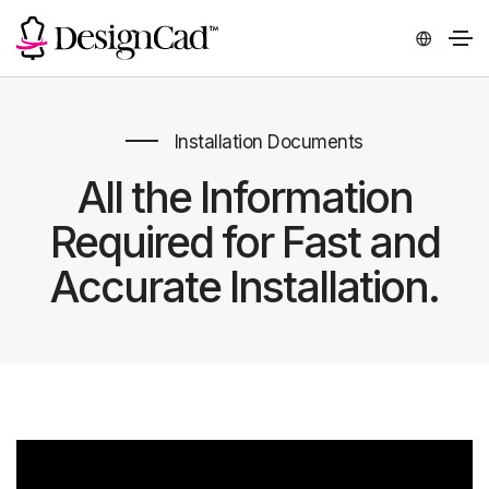
Installation Documents
All the Information
Required for Fast and
Accurate Installation.