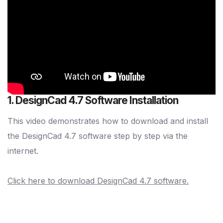
1. DesignCad 4.7 Software Installation
This video demonstrates how to download and install
the DesignCad 4.7 software step by step via the
internet.
Click here to download DesignCad 4.7 software.