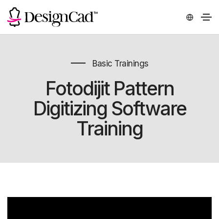
Basic Trainings
Fotodijit Pattern
Digitizing Software
Training