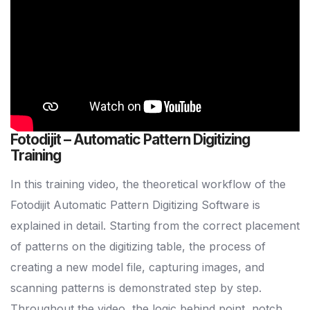
Fotodijit – Automatic Pattern Digitizing
Training
In this training video, the theoretical workflow of the
Fotodijit Automatic Pattern Digitizing Software is
explained in detail. Starting from the correct placement
of patterns on the digitizing table, the process of
creating a new model file, capturing images, and
scanning patterns is demonstrated step by step.
Throughout the video, the logic behind point, notch,