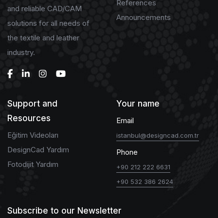
References
and reliable CAD/CAM
Announcements
solutions for all needs of
the textile and leather
industry.
Support and
Your name
Resources
Email
Eğitim Videoları
istanbul@designcad.com.tr
DesignCad Yardım
Phone
Fotodijit Yardım
+90 212 222 6631
+90 532 386 2624
Subscribe to our Newsletter