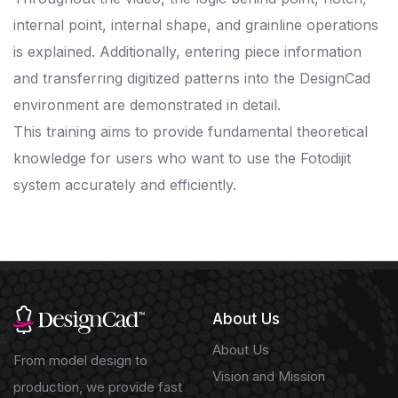
internal point, internal shape, and grainline operations
is explained. Additionally, entering piece information
and transferring digitized patterns into the DesignCad
environment are demonstrated in detail.
This training aims to provide fundamental theoretical
knowledge for users who want to use the Fotodijit
system accurately and efficiently.
About Us
About Us
From model design to
Vision and Mission
production, we provide fast