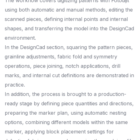
The workflow covers digitizing patterns with Fotodijit
using both automatic and manual methods, editing the
scanned pieces, defining internal points and internal
shapes, and transferring the model into the DesignCad
environment.
In the DesignCad section, squaring the pattern pieces,
grainline adjustments, fabric fold and symmetry
operations, piece joining, notch applications, drill
marks, and internal cut definitions are demonstrated in
practice.
In addition, the process is brought to a production-
ready stage by defining piece quantities and directions,
preparing the marker plan, using automatic nesting
options, combining different models within the same
marker, applying block placement settings for