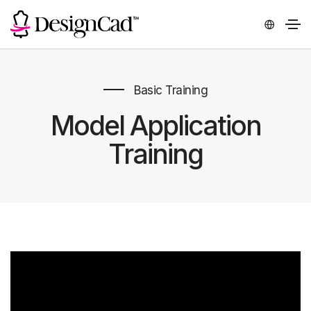
Basic Training
Model Application
Training