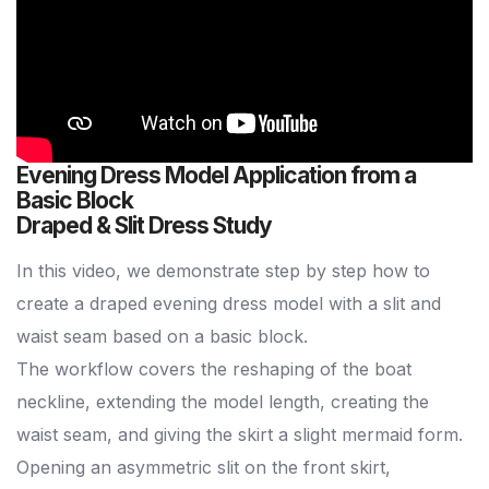
Evening Dress Model Application from a
Basic Block
Draped & Slit Dress Study
In this video, we demonstrate step by step how to
create a draped evening dress model with a slit and
waist seam based on a basic block.
The workflow covers the reshaping of the boat
neckline, extending the model length, creating the
waist seam, and giving the skirt a slight mermaid form.
Opening an asymmetric slit on the front skirt,