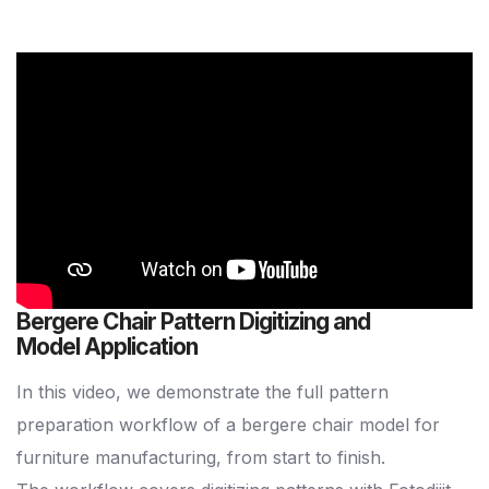
Bergere Chair Pattern Digitizing and
Model Application
In this video, we demonstrate the full pattern
preparation workflow of a bergere chair model for
furniture manufacturing, from start to finish.