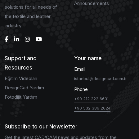
Announcements
solutions for all needs of
the textile and leather
industry.
Support and
Your name
Resources
Email
Eğitim Videoları
istanbul@designcad.com.tr
DesignCad Yardım
Phone
Fotodijit Yardım
+90 212 222 6631
+90 532 386 2624
Subscribe to our Newsletter
Get the latest CAD/CAM news and updates from the