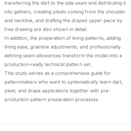
transferring the dart to the side seam and distributing it
into gathers, creating pleats coming from the shoulder
and neckline, and drafting the draped upper piece by
free drawing are also shown in detail.
In addition, the preparation of lining patterns, adding
lining ease, grainline adjustments, and professionally
defining seam allowances transform the model into a
production-ready technical pattern set.
This study serves as a comprehensive guide for
patternmakers who want to systematically learn dart,
pleat, and drape applications together with pre-
production pattern preparation processes.