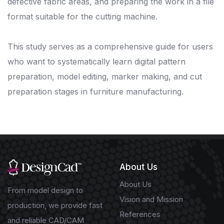
defective fabric areas, and preparing the work in a file
format suitable for the cutting machine.
This study serves as a comprehensive guide for users
who want to systematically learn digital pattern
preparation, model editing, marker making, and cut
preparation stages in furniture manufacturing.
About Us
About Us
From model design to
Vision and Mission
production, we provide fast
References
and reliable CAD/CAM