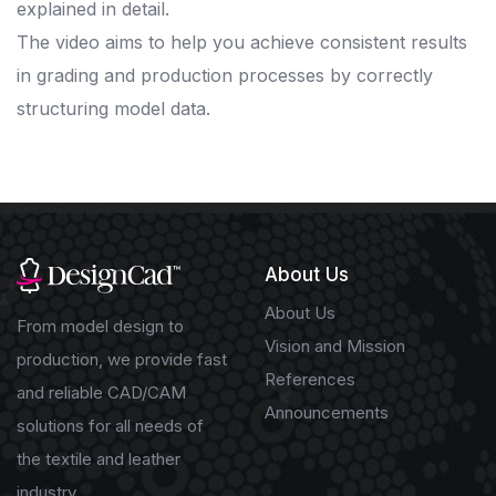
explained in detail.
The video aims to help you achieve consistent results
in grading and production processes by correctly
structuring model data.
About Us
About Us
From model design to
Vision and Mission
production, we provide fast
References
and reliable CAD/CAM
Announcements
solutions for all needs of
the textile and leather
industry.