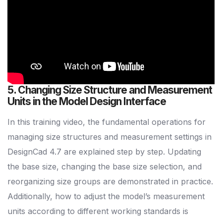
5. Changing Size Structure and Measurement
Units in the Model Design Interface
In this training video, the fundamental operations for
managing size structures and measurement settings in
DesignCad 4.7 are explained step by step. Updating
the base size, changing the base size selection, and
reorganizing size groups are demonstrated in practice.
Additionally, how to adjust the model’s measurement
units according to different working standards is