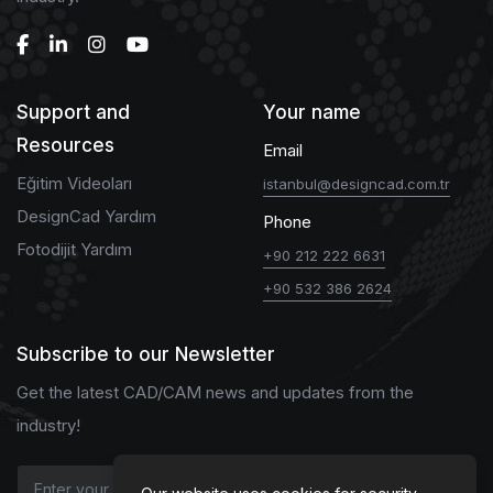
Support and
Your name
Resources
Email
Eğitim Videoları
istanbul@designcad.com.tr
DesignCad Yardım
Phone
Fotodijit Yardım
+90 212 222 6631
+90 532 386 2624
Subscribe to our Newsletter
Get the latest CAD/CAM news and updates from the
industry!