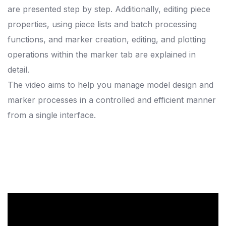
are presented step by step. Additionally, editing piece
properties, using piece lists and batch processing
functions, and marker creation, editing, and plotting
operations within the marker tab are explained in
detail.
The video aims to help you manage model design and
marker processes in a controlled and efficient manner
from a single interface.