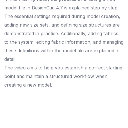
model file in DesignCad 4.7 is explained step by step.
The essential settings required during model creation,
adding new size sets, and defining size structures are
demonstrated in practice. Additionally, adding fabrics
to the system, editing fabric information, and managing
these definitions within the model file are explained in
detail.
The video aims to help you establish a correct starting
point and maintain a structured workflow when
creating a new model.