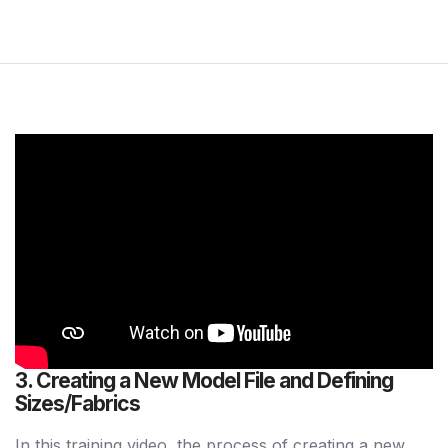
3. Creating a New Model File and Defining
Sizes/Fabrics
In this training video, the process of creating a new