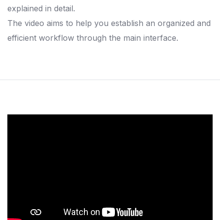
explained in detail.
The video aims to help you establish an organized and
efficient workflow through the main interface.