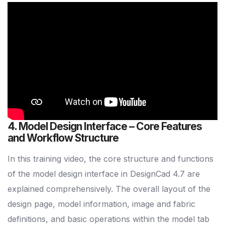
4. Model Design Interface – Core Features
and Workflow Structure
In this training video, the core structure and functions
of the model design interface in DesignCad 4.7 are
explained comprehensively. The overall layout of the
design page, model information, image and fabric
definitions, and basic operations within the model tab