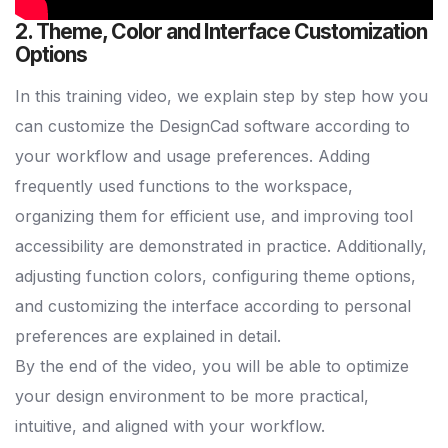
2. Theme, Color and Interface Customization
Options
In this training video, we explain step by step how you
can customize the DesignCad software according to
your workflow and usage preferences. Adding
frequently used functions to the workspace,
organizing them for efficient use, and improving tool
accessibility are demonstrated in practice. Additionally,
adjusting function colors, configuring theme options,
and customizing the interface according to personal
preferences are explained in detail.
By the end of the video, you will be able to optimize
your design environment to be more practical,
intuitive, and aligned with your workflow.