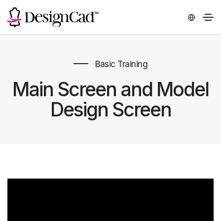
Basic Training
Main Screen and Model
Design Screen