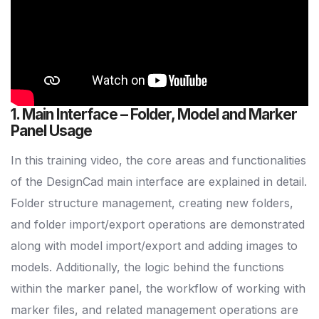
1. Main Interface – Folder, Model and Marker
Panel Usage
In this training video, the core areas and functionalities
of the DesignCad main interface are explained in detail.
Folder structure management, creating new folders,
and folder import/export operations are demonstrated
along with model import/export and adding images to
models. Additionally, the logic behind the functions
within the marker panel, the workflow of working with
marker files, and related management operations are